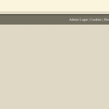
Admin Login
|
Cookies
| Ho