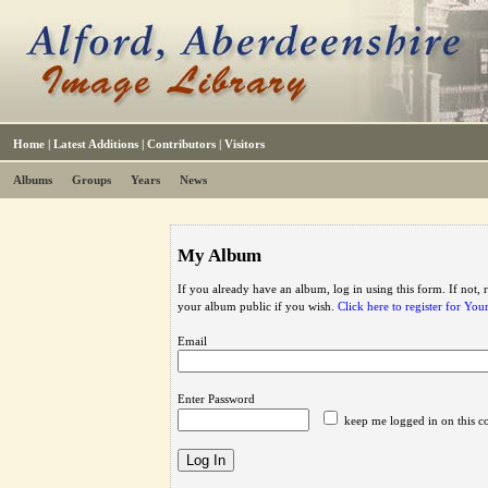
Home
|
Latest Additions
|
Contributors
|
Visitors
Albums
Groups
Years
News
My Album
If you already have an album, log in using this form. If not,
your album public if you wish.
Click here to register for Yo
Email
Enter Password
keep me logged in on this c