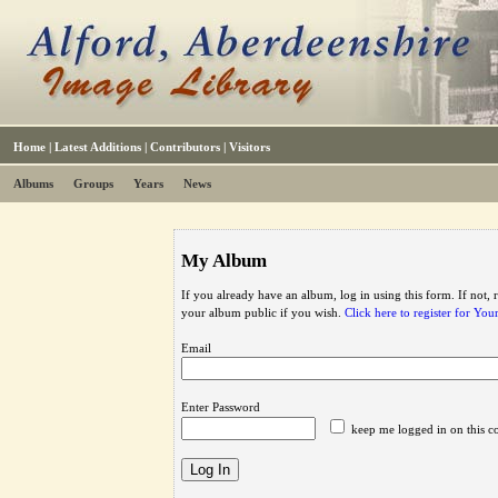
Home
|
Latest Additions
|
Contributors
|
Visitors
Albums
Groups
Years
News
My Album
If you already have an album, log in using this form. If not,
your album public if you wish.
Click here to register for Yo
Email
Enter Password
keep me logged in on this c