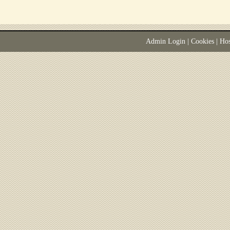
Admin Login
|
Cookies
| Ho