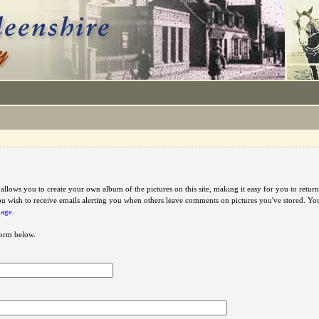
e allows you to create your own album of the pictures on this site, making it easy for you to ret
u wish to receive emails alerting you when others leave comments on pictures you've stored. Y
page
.
 form below.