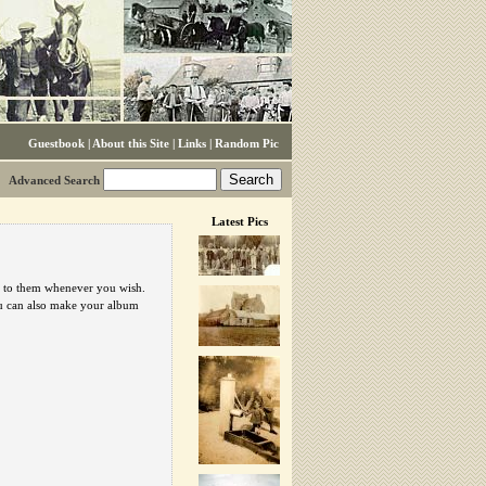
Guestbook
|
About this Site
|
Links
|
Random Pic
Advanced Search
Latest Pics
urn to them whenever you wish.
ou can also make your album