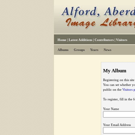
Home
|
Latest Additions
|
Contributors
|
Visitors
Albums
Groups
Years
News
My Album
Registering on this sit
You can set whether yo
public on the
Visitors 
To register, fill in the
Your Name
Your Email Address