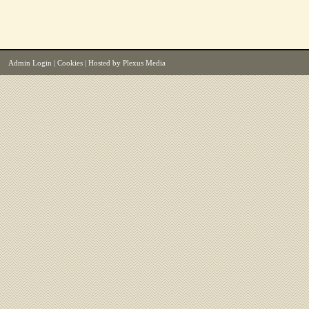
Admin Login
|
Cookies
| Hosted by
Plexus Media