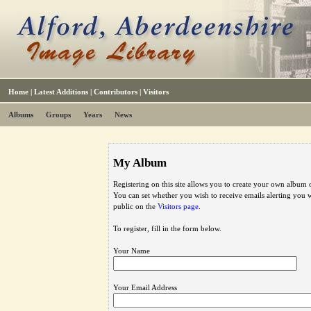
Home
|
Latest Additions
|
Contributors
|
Visitors
Albums
Groups
Years
News
My Album
Registering on this site allows you to create your own album o
You can set whether you wish to receive emails alerting you
public on the
Visitors page
.
To register, fill in the form below.
Your Name
Your Email Address