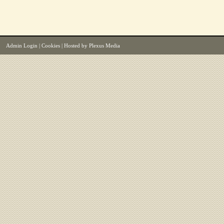
Admin Login
|
Cookies
| Hosted by
Plexus Media