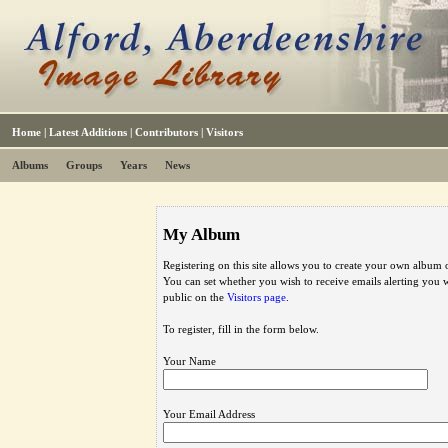
Home
|
Latest Additions
|
Contributors
|
Visitors
Albums
Groups
Years
News
My Album
Registering on this site allows you to create your own album o
You can set whether you wish to receive emails alerting you
public on the
Visitors page
.
To register, fill in the form below.
Your Name
Your Email Address