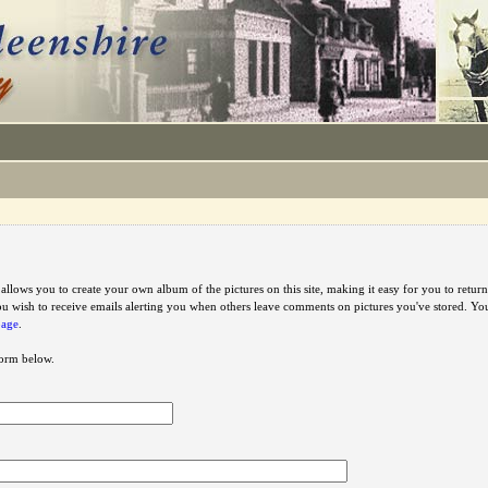
e allows you to create your own album of the pictures on this site, making it easy for you to ret
u wish to receive emails alerting you when others leave comments on pictures you've stored. Y
page
.
 form below.