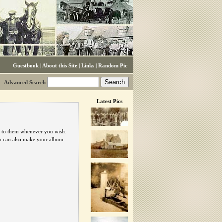
Guestbook
|
About this Site
|
Links
|
Random Pic
Advanced Search
Latest Pics
urn to them whenever you wish.
ou can also make your album