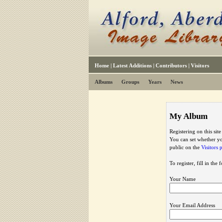
Home
|
Latest Additions
|
Contributors
|
Visitors
Albums
Groups
Years
News
My Album
Registering on this sit
You can set whether yo
public on the
Visitors 
To register, fill in the
Your Name
Your Email Address