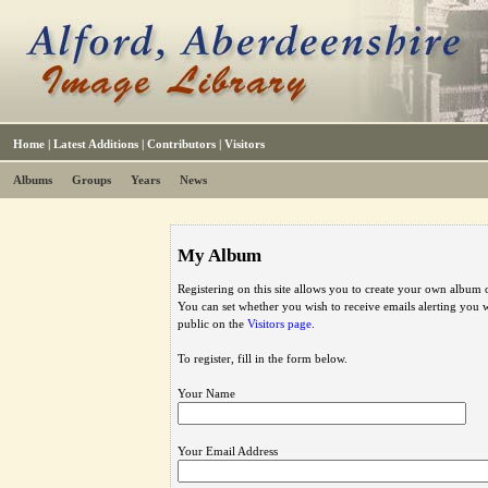
Home
|
Latest Additions
|
Contributors
|
Visitors
Albums
Groups
Years
News
My Album
Registering on this site allows you to create your own album o
You can set whether you wish to receive emails alerting you
public on the
Visitors page
.
To register, fill in the form below.
Your Name
Your Email Address