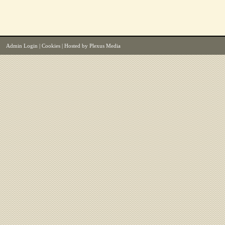
Admin Login
|
Cookies
| Hosted by
Plexus Media