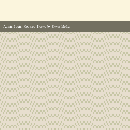
Admin Login
|
Cookies
| Hosted by
Plexus Media