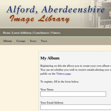
Home
|
Latest Additions
|
Contributors
|
Visitors
Albums
Groups
Years
News
My Album
Registering on this site allows you to create your own album o
You can set whether you wish to receive emails alerting you
public on the
Visitors page
.
To register, fill in the form below.
Your Name
Your Email Address