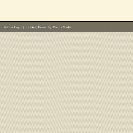
Admin Login
|
Cookies
| Hosted by
Plexus Media