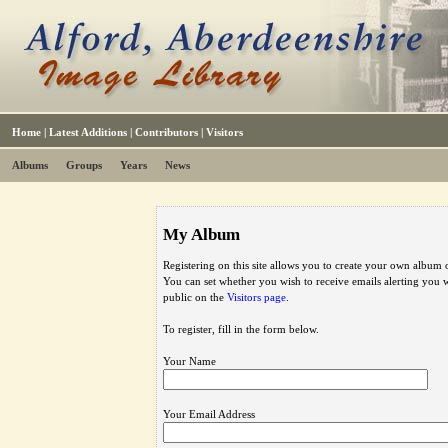
Home
|
Latest Additions
|
Contributors
|
Visitors
Albums
Groups
Years
News
My Album
Registering on this site allows you to create your own album o
You can set whether you wish to receive emails alerting you
public on the
Visitors page
.
To register, fill in the form below.
Your Name
Your Email Address