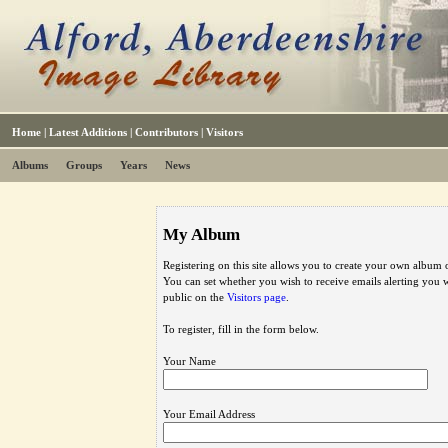
Home
|
Latest Additions
|
Contributors
|
Visitors
Albums
Groups
Years
News
My Album
Registering on this site allows you to create your own album o
You can set whether you wish to receive emails alerting you
public on the
Visitors page
.
To register, fill in the form below.
Your Name
Your Email Address