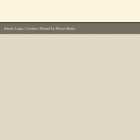
Admin Login
|
Cookies
| Hosted by
Plexus Media