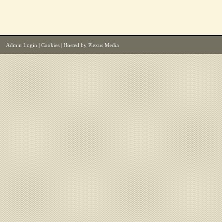
Admin Login
|
Cookies
| Hosted by
Plexus Media