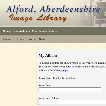
Home
|
Latest Additions
|
Contributors
|
Visitors
Albums
Groups
Years
News
My Album
Registering on this site allows you to create your own album o
You can set whether you wish to receive emails alerting you
public on the
Visitors page
.
To register, fill in the form below.
Your Name
Your Email Address