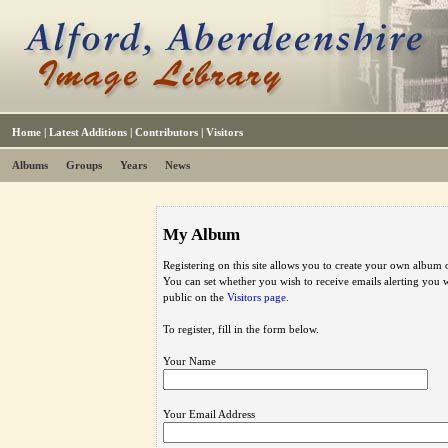
Home
|
Latest Additions
|
Contributors
|
Visitors
Albums
Groups
Years
News
My Album
Registering on this site allows you to create your own album o
You can set whether you wish to receive emails alerting you
public on the
Visitors page
.
To register, fill in the form below.
Your Name
Your Email Address