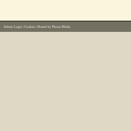
Admin Login
|
Cookies
| Hosted by
Plexus Media