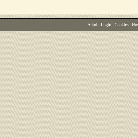
Admin Login
|
Cookies
| Ho