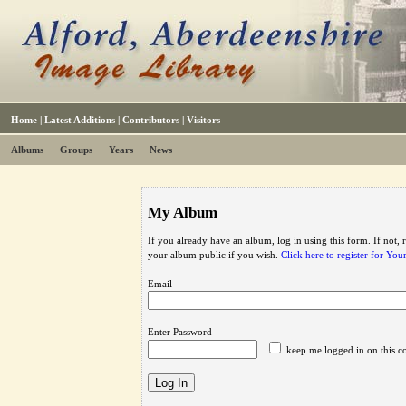
Home
|
Latest Additions
|
Contributors
|
Visitors
Albums
Groups
Years
News
My Album
If you already have an album, log in using this form. If not,
your album public if you wish.
Click here to register for Yo
Email
Enter Password
keep me logged in on this c