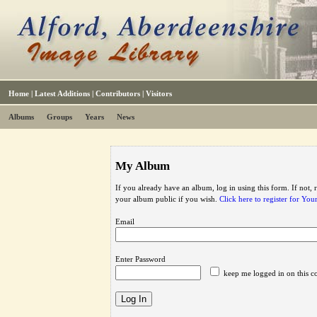
Home
|
Latest Additions
|
Contributors
|
Visitors
Albums
Groups
Years
News
My Album
If you already have an album, log in using this form. If not,
your album public if you wish.
Click here to register for Yo
Email
Enter Password
keep me logged in on this c