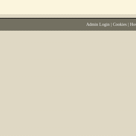
Admin Login
|
Cookies
| Ho