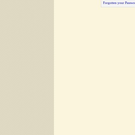
Forgotten your Passwo