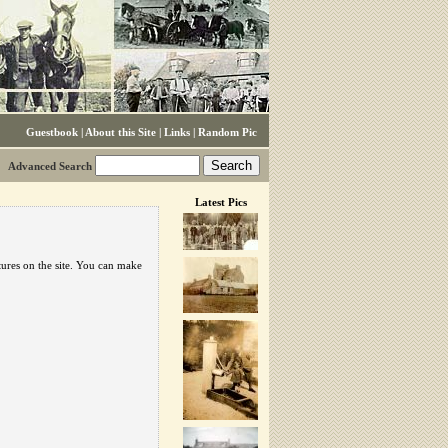
Guestbook
|
About this Site
|
Links
|
Random Pic
Advanced Search
Latest Pics
tures on the site. You can make