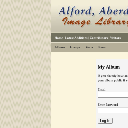
Home
|
Latest Additions
|
Contributors
|
Visitors
Albums
Groups
Years
News
My Album
If you already have an
your album public if 
Email
Enter Password