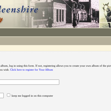
 album, log in using this form. If not, registering allows you to create your own album of the pic
you wish.
Click here to register for Your Album
keep me logged in on this computer