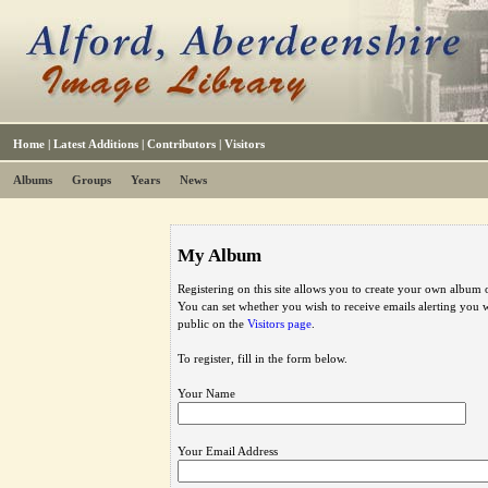
Home
|
Latest Additions
|
Contributors
|
Visitors
Albums
Groups
Years
News
My Album
Registering on this site allows you to create your own album o
You can set whether you wish to receive emails alerting you
public on the
Visitors page
.
To register, fill in the form below.
Your Name
Your Email Address