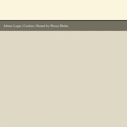
Admin Login
|
Cookies
| Hosted by
Plexus Media