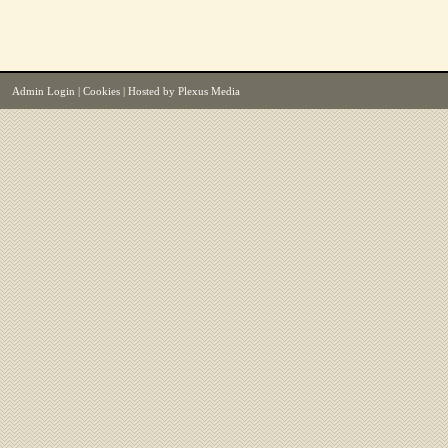
Admin Login
|
Cookies
| Hosted by
Plexus Media