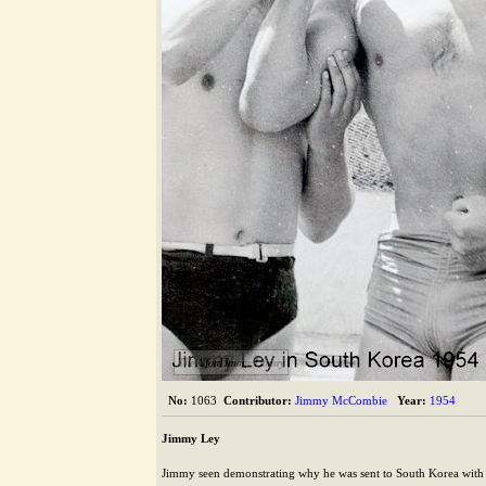
The Alford Image Library
No:
1063
Contributor:
Jimmy McCombie
Year:
1954
Jimmy Ley
Jimmy seen demonstrating why he was sent to South Korea with