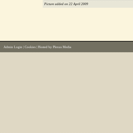
Picture added on 22 April 2009
Admin Login
|
Cookies
| Hosted by
Plexus Media