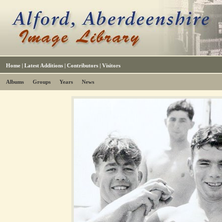
Home
|
Latest Additions
|
Contributors
|
Visitors
Albums
Groups
Years
News