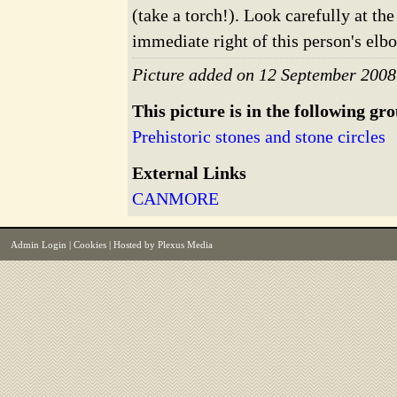
(take a torch!). Look carefully at the
immediate right of this person's elb
Picture added on 12 September 2008
This picture is in the following gr
Prehistoric stones and stone circles
External Links
CANMORE
Admin Login
|
Cookies
| Hosted by
Plexus Media