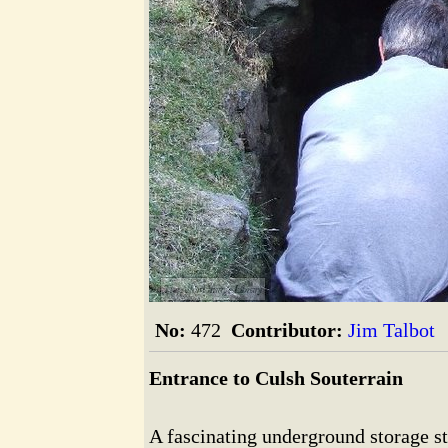
The Alford Image Library
No:
472
Contributor:
Jim Talbot
Entrance to Culsh Souterrain
A fascinating underground storage s