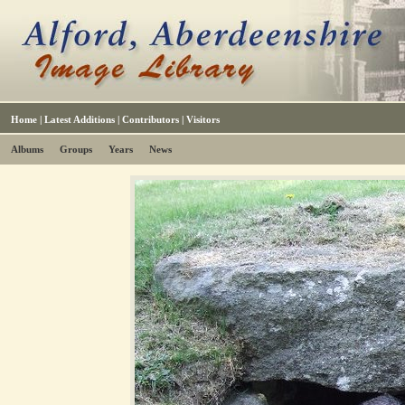
Home
|
Latest Additions
|
Contributors
|
Visitors
Albums
Groups
Years
News