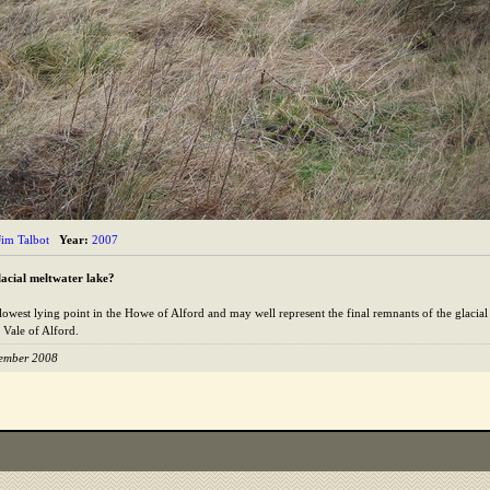
Jim Talbot
Year:
2007
lacial meltwater lake?
 lowest lying point in the Howe of Alford and may well represent the final remnants of the glacia
 Vale of Alford.
tember 2008