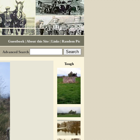
Guestbook
|
About this Site
|
Links
|
Random Pic
Advanced Search
Tough