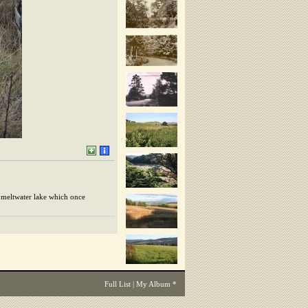
l meltwater lake which once
Full List
|
My Album
*