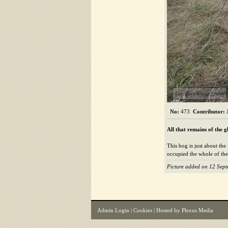
The Alford Image Library
No:
473
Contributor:
All that remains of the g
This bog is just about the
occupied the whole of the
Picture added on 12 Sep
Admin Login
|
Cookies
| Hosted by
Plexus Media