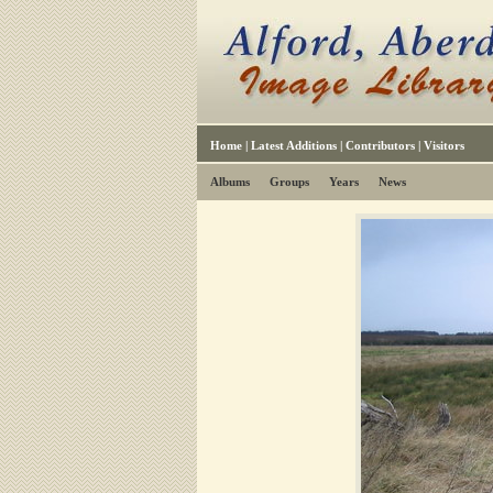
Home
|
Latest Additions
|
Contributors
|
Visitors
Albums
Groups
Years
News