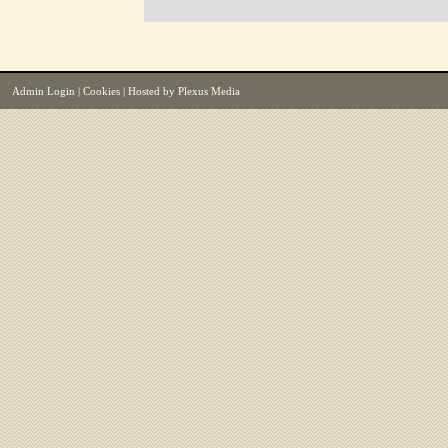
Admin Login
|
Cookies
| Hosted by
Plexus Media