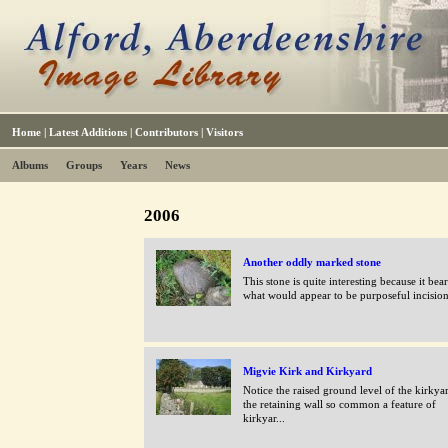
Home
|
Latest Additions
|
Contributors
|
Visitors
Albums
Groups
Years
News
2006
Another oddly marked stone
This stone is quite interesting because it bea
what would appear to be purposeful incisions
Migvie Kirk and Kirkyard
Notice the raised ground level of the kirkya
the retaining wall so common a feature of
kirkyar...