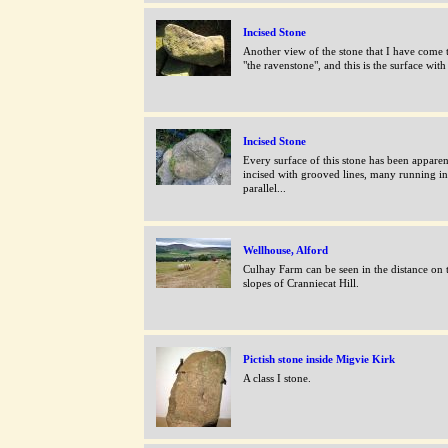
Incised Stone
Another view of the stone that I have come t
"the ravenstone", and this is the surface with 
Incised Stone
Every surface of this stone has been apparen
incised with grooved lines, many running in
parallel...
Wellhouse, Alford
Culhay Farm can be seen in the distance on 
slopes of Cranniecat Hill.
Pictish stone inside Migvie Kirk
A class I stone.