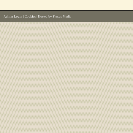
Admin Login
|
Cookies
| Hosted by
Plexus Media