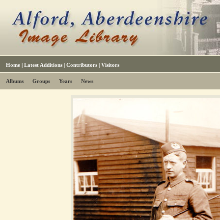
Home
|
Latest Additions
|
Contributors
|
Visitors
Albums
Groups
Years
News