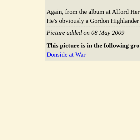
Again, from the album at Alford Her
He's obviously a Gordon Highlander
Picture added on 08 May 2009
This picture is in the following gr
Donside at War