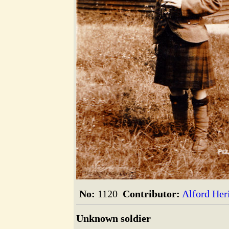
The Alford Image Library
No:
1120
Contributor:
Alford Her
Unknown soldier