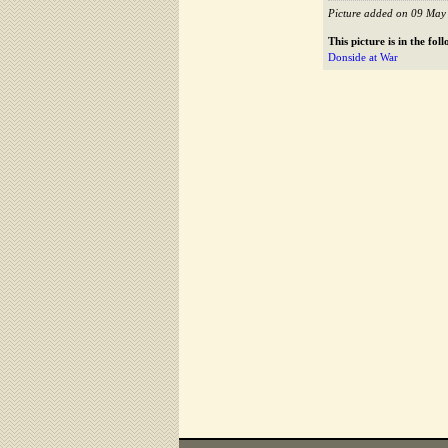
Picture added on 09 May
This picture is in the fo
Donside at War