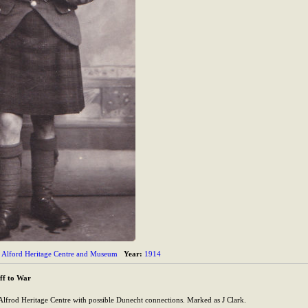
Alford Heritage Centre and Museum
Year:
1914
ff to War
lfrod Heritage Centre with possible Dunecht connections. Marked as J Clark.