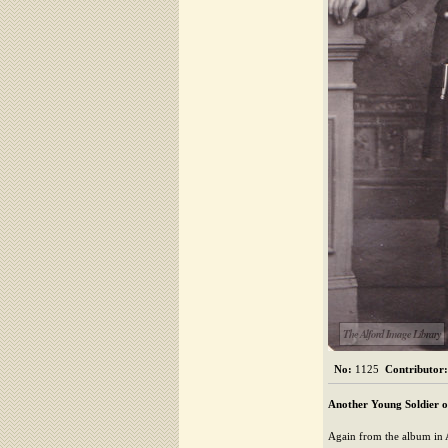
The Alford Image Library
No:
1125
Contributor:
Another Young Soldier o
Again from the album in A