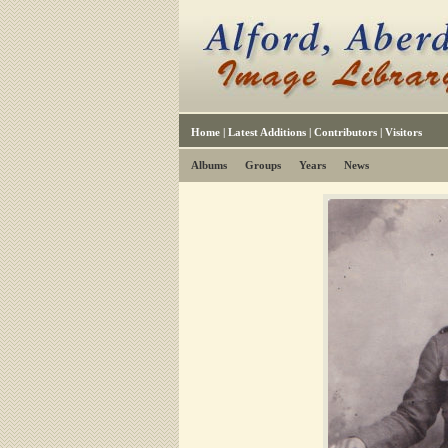
Home
|
Latest Additions
|
Contributors
|
Visitors
Albums
Groups
Years
News