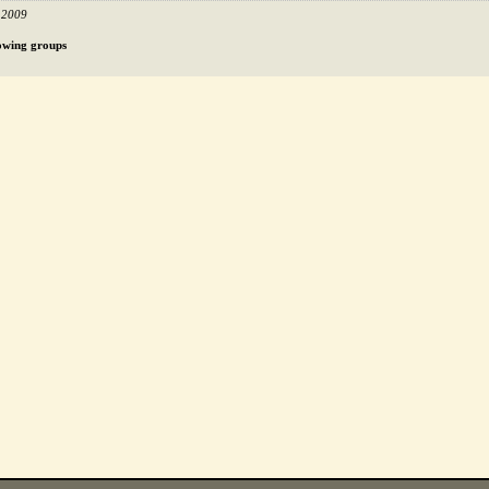
 2009
llowing groups