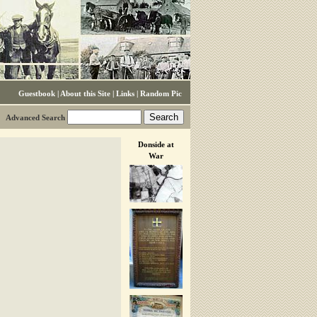
Guestbook
|
About this Site
|
Links
|
Random Pic
Advanced Search
Donside at
War