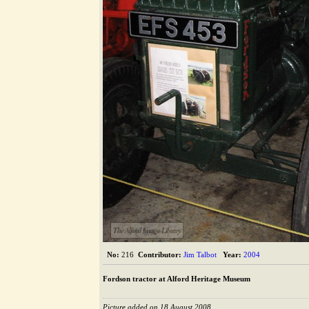
The Alford Image Library
No:
216
Contributor:
Jim Talbot
Year:
2004
Fordson tractor at Alford Heritage Museum
Picture added on 18 August 2008