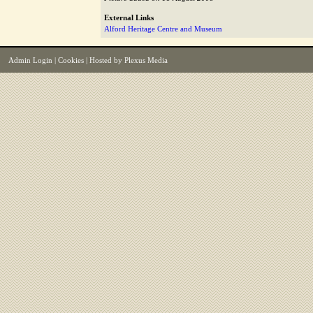
External Links
Alford Heritage Centre and Museum
Admin Login
|
Cookies
| Hosted by
Plexus Media