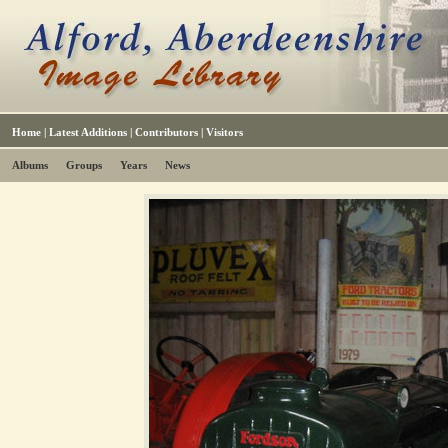
Home
|
Latest Additions
|
Contributors
|
Visitors
Albums
Groups
Years
News