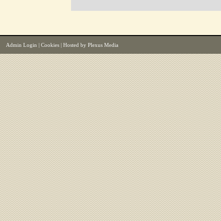
Admin Login
|
Cookies
| Hosted by
Plexus Media