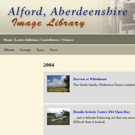
Home
|
Latest Additions
|
Contributors
|
Visitors
Albums
Groups
Years
News
2004
Harvest at Whitehouse
The Smith family (Netherton Farm) combin
Deeside Activity Centre 4X4 Open Day
....and a delicate balancing act that was mor
difficult than it looked.