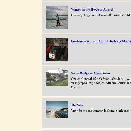
Winter in the Howe of Alford
One way to get about when the roads are bl
Fordson tractor at Alford Heritage Muse
Wade Bridge at Glen Gairn
One of General Wade's famous bridges....we
strictly speaking a Major William Caulfeild 
(Cau...
The Suie
View from road summit looking north east.