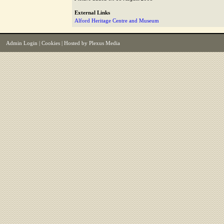
External Links
Alford Heritage Centre and Museum
Admin Login
|
Cookies
| Hosted by
Plexus Media