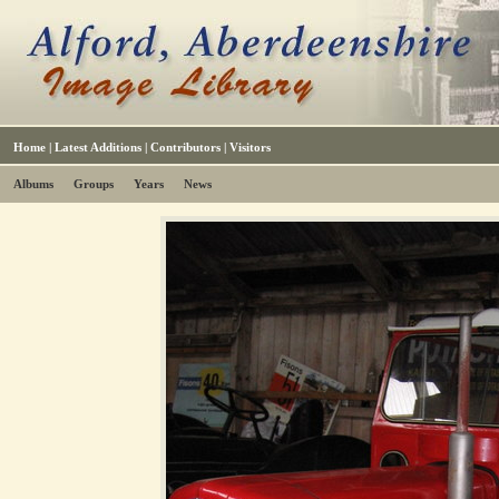
Home
|
Latest Additions
|
Contributors
|
Visitors
Albums
Groups
Years
News