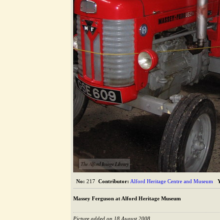
The Alford Image Library
No:
217
Contributor:
Alford Heritage Centre and Museum
Massey Ferguson at Alford Heritage Museum
Picture added on 18 August 2008