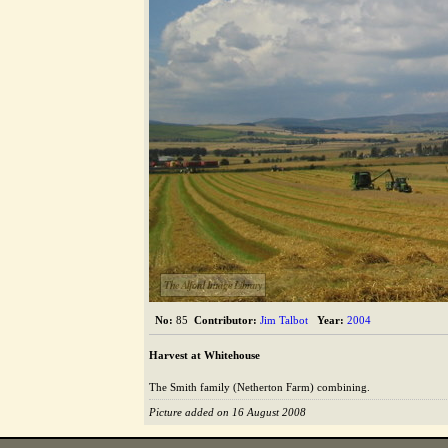
The Alford Image Library
No:
85
Contributor:
Jim Talbot
Year:
2004
Harvest at Whitehouse
The Smith family (Netherton Farm) combining.
Picture added on 16 August 2008