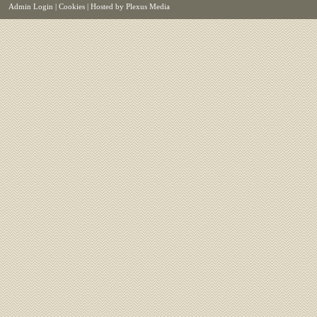
Admin Login
|
Cookies
| Hosted by
Plexus Media