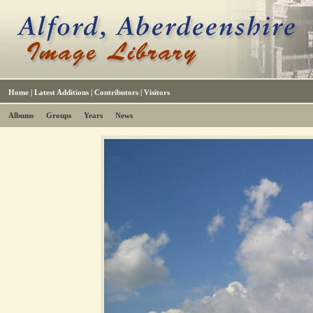
Home
|
Latest Additions
|
Contributors
|
Visitors
Albums
Groups
Years
News