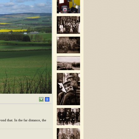
nd that. In the far distance, the