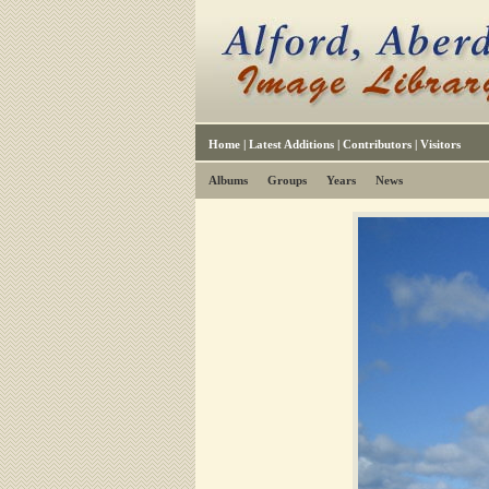
Home
|
Latest Additions
|
Contributors
|
Visitors
Albums
Groups
Years
News