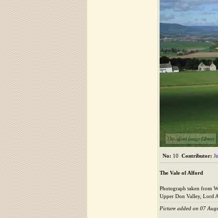
The Alford Image Library
No:
10
Contributor:
J
The Vale of Alford
Photograph taken from Whit
Upper Don Valley, Lord Ar
Picture added on 07 Aug