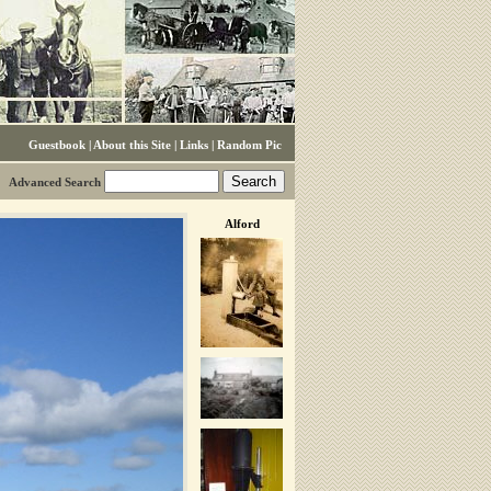
Guestbook
|
About this Site
|
Links
|
Random Pic
Advanced Search
Alford