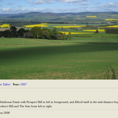
im Talbot
Year:
2007
ehouse Estate with Prospect Hill to left in foreground, and Alford itself in the mid-distance beyo
thur's Hill and The Suie from left to right.
ust 2008