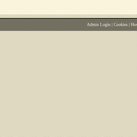
Admin Login
|
Cookies
| Ho