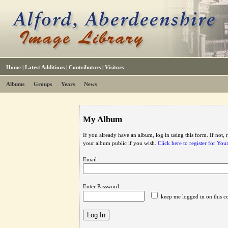
Home
|
Latest Additions
|
Contributors
|
Visitors
Albums
Groups
Years
News
My Album
If you already have an album, log in using this form. If not,
your album public if you wish.
Click here to register for Yo
Email
Enter Password
keep me logged in on this c