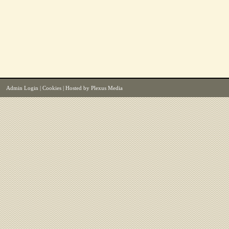
Admin Login
|
Cookies
| Hosted by
Plexus Media