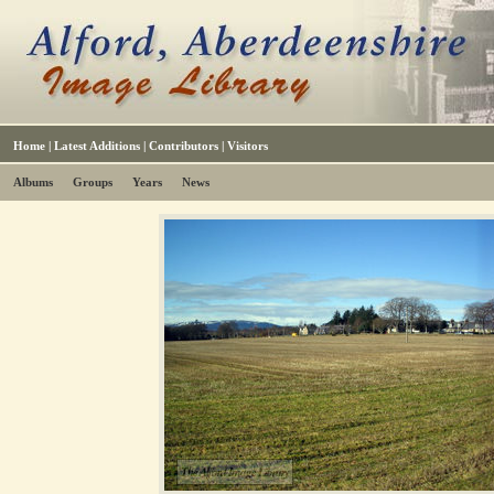
Home
|
Latest Additions
|
Contributors
|
Visitors
Albums
Groups
Years
News
The Alford Image Library