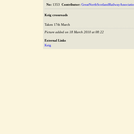
No:
1353
Contributor:
GreatNorthScotlandRailwayAssociati
Keig crossroads
Taken 17th March
Picture added on 18 March 2010 at 08:22
External Links
Keig