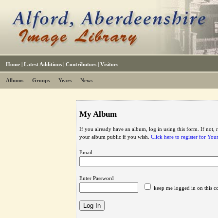
Home
|
Latest Additions
|
Contributors
|
Visitors
Albums
Groups
Years
News
My Album
If you already have an album, log in using this form. If not,
your album public if you wish.
Click here to register for Yo
Email
Enter Password
keep me logged in on this c