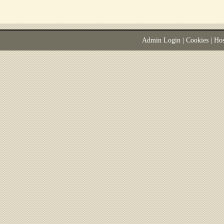
Admin Login
|
Cookies
| Ho