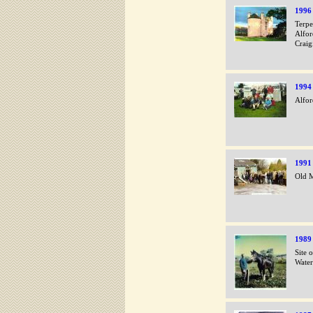
1996
Terpe
Alfor
Craig
1994
Alfor
1991
Old M
1989
Site 
Water