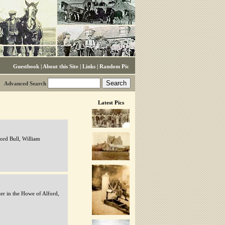
Guestbook
|
About this Site
|
Links
|
Random Pic
Advanced Search
Latest Pics
ord Bull, William
er in the Howe of Alford,