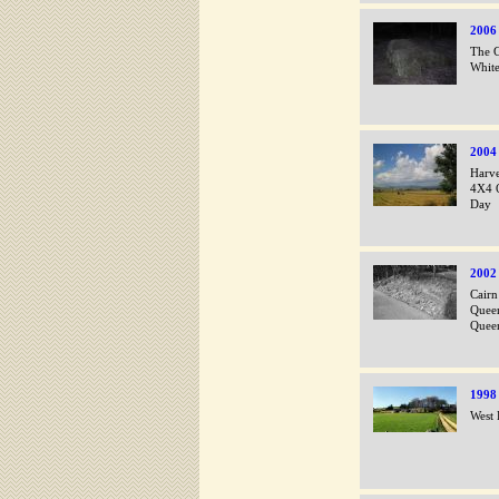
2006
The G
White
2004
Harve
4X4 O
Day
2002
Cairn
Queen
Queen
1998
West 