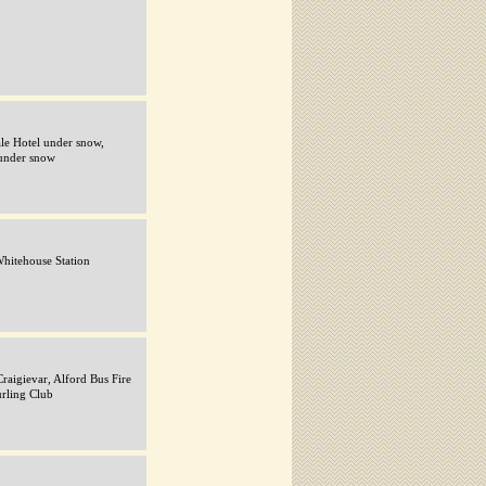
ale Hotel under snow,
under snow
 Whitehouse Station
raigievar, Alford Bus Fire
urling Club