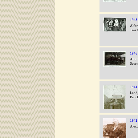
1948
Alfor
Twa B
1946
Alfor
Secon
1944
Landg
Banc
1942
Alexa