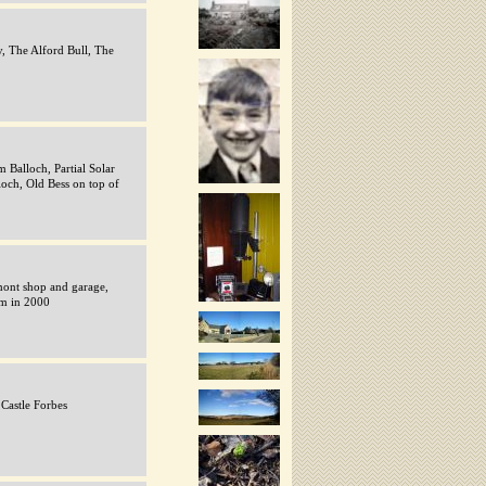
, The Alford Bull, The
 Balloch, Partial Solar
ioch, Old Bess on top of
ont shop and garage,
am in 2000
 Castle Forbes