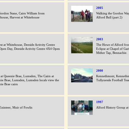
2005
ordon Stane, Cairn William from
Walking the Gordon Way
house, Harvest at Whitehouse
Alford Bull (part 2)
2003
st at Whitehouse, Deeside Activity Centre
The Howe of Alford from
pen Day, Deeside Activity Centre 4X4 Open
Eclipse at Chapel of Gar
Mither Tap, Bennachie.
2000
 at Queenie Brae, Lumsden, The Cairn at
Kennethmont, Kennethm
ie Brae, Lumsden, Lumsden locals view the
Tullynessle Football Te
ie Brae cairn
1997
Eninteer, Muir of Fowlis
Alford History Group at