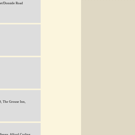
eet/Donside Road
 The Grouse Inn,
lenge, Alford Curling