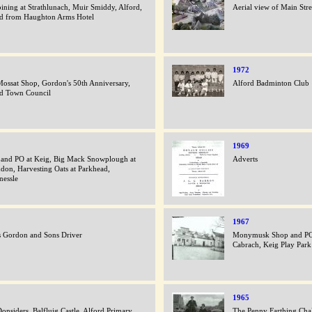
ning at Strathlunach, Muir Smiddy, Alford,
Aerial view of Main Str
d from Haughton Arms Hotel
1972
ossat Shop, Gordon's 50th Anniversary,
Alford Badminton Club
rd Town Council
1969
and PO at Keig, Big Mack Snowplough at
Adverts
hdon, Harvesting Oats at Parkhead,
nessle
1967
 Gordon and Sons Driver
Monymusk Shop and PO,
Cabrach, Keig Play Park
1965
onsiders, Balfluig Castle, Alford Primary
The Penny Farthing Chal