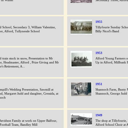
 in Winter
Secondary Three, Alfor
1955
d School, Secondary 3, William Valentine,
Tillyfourie Sunday Scho
er, Alford, Tullynessle School
Billy Nicol's Band
1953
d train stuck in snow, Presentation to Mr
Alford Young Farmers o
ie, Headmaster, Alford , Prize Giving and Mr
Up in Alford, Millbank 
ie's Retirement, A...
1951
mpill's Wedding Presentation, Sawmill at
Shannoch Farm, Bunty M
nd, Margaret Judd and daughter, Cressida, at
Shannoch, George Judd 
noch
1949
avidson Family at work on Upper Balfour,
The shop at Tillyfour
Football Team, Bandley Mill
Alford School Choir at 