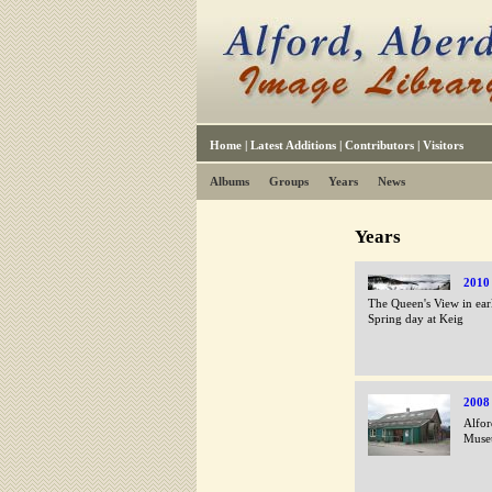
Home
|
Latest Additions
|
Contributors
|
Visitors
Albums
Groups
Years
News
Years
2010
The Queen's View in ear
Spring day at Keig
2008
Alfor
Muse