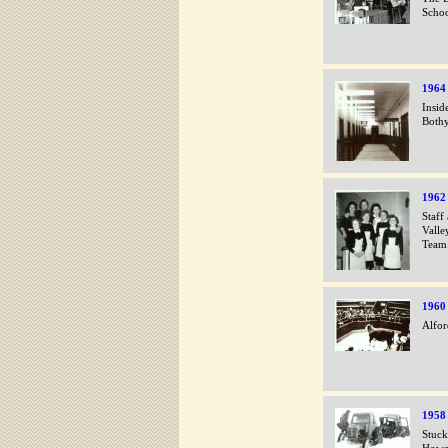
Scho
1964
Insid
Bothy
1962
Staff
Valle
Team
1960
Alfor
1958
Stuck