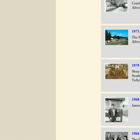
Combi
Alfor
1973
The M
Alfo
1970
Shop 
Strat
Tully
1968
James
1966
The D