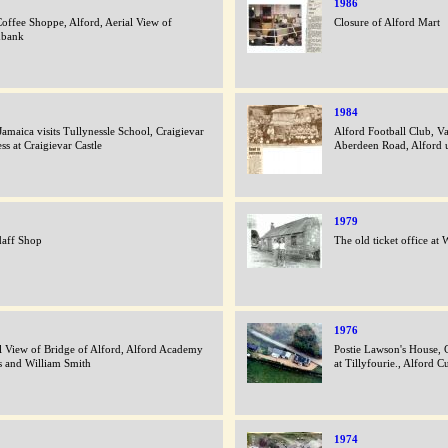
1986
offee Shoppe, Alford, Aerial View of
Closure of Alford Mart
hbank
1984
Jamaica visits Tullynessle School, Craigievar
Alford Football Club, V
ss at Craigievar Castle
Aberdeen Road, Alford 
1979
daff Shop
The old ticket office at
1976
l View of Bridge of Alford, Alford Academy
Postie Lawson's House, C
s and William Smith
at Tillyfourie., Alford C
1974