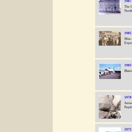
1987
The C
Nort
1985
Miss 
Expre
1983
Blair
1978
Aeria
Pupil
1975