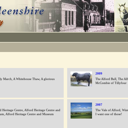
2009
ly March, A Whitehouse Thaw, A glorious
The Alford Bull, The Alf
McCombie of Tillyfour
2007
d Heritage Centre, Alford Heritage Centre and
The Vale of Alford, Wint
um, Alford Heritage Centre and Museum
I want one of those!