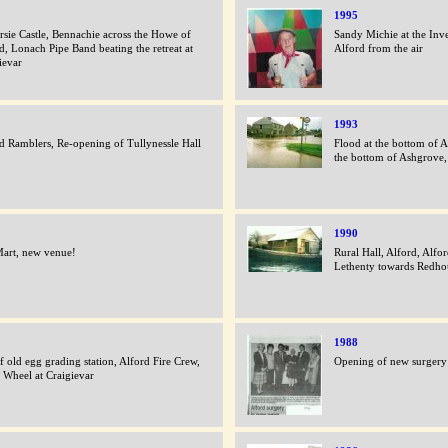
1995
rsie Castle, Bennachie across the Howe of
Sandy Michie at the Inve
d, Lonach Pipe Band beating the retreat at
Alford from the air
ievar
1993
d Ramblers, Re-opening of Tullynessle Hall
Flood at the bottom of A
the bottom of Ashgrove,
1990
art, new venue!
Rural Hall, Alford, Alfo
Lethenty towards Redho
1988
of old egg grading station, Alford Fire Crew,
Opening of new surgery 
 Wheel at Craigievar