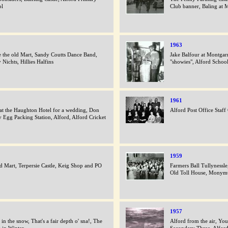
ol
Club banner, Baling at M
1963
e the old Mart, Sandy Coutts Dance Band,
Jake Balfour at Montgar
 Nichts, Hillies Halfins
"showies", Alford Schoo
1961
 at the Haughton Hotel for a wedding, Don
Alford Post Office Staff
y Egg Packing Station, Alford, Alford Cricket
1959
d Mart, Terpersie Castle, Keig Shop and PO
Farmers Ball Tullynessle
Old Toll House, Monym
1957
 in the snow, That's a fair depth o' sna!, The
Alford from the air, You