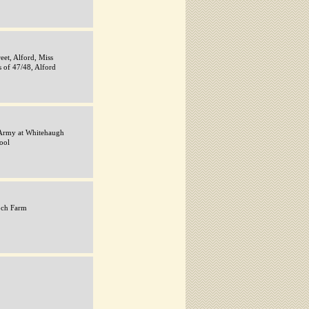
eet, Alford, Miss
s of 47/48, Alford
Army at Whitehaugh
ool
och Farm