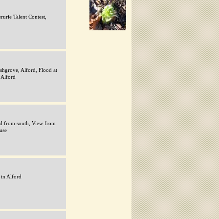
rurie Talent Contest,
shgrove, Alford, Flood at
 Alford
rd from south, View from
use
in Alford