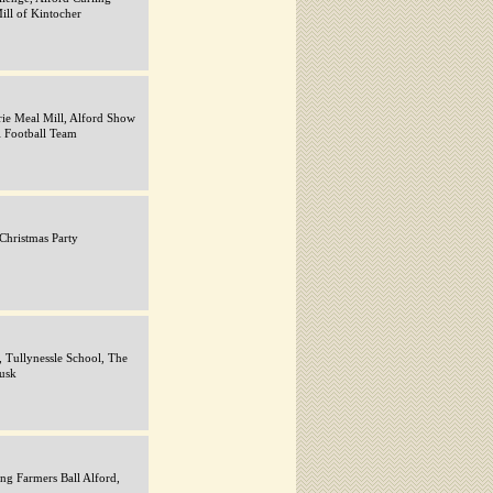
ill of Kintocher
rie Meal Mill, Alford Show
l Football Team
 Christmas Party
, Tullynessle School, The
usk
ng Farmers Ball Alford,