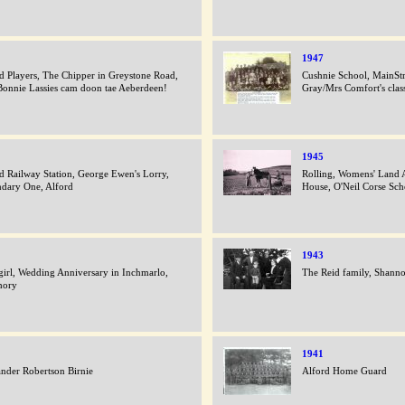
1947
d Players, The Chipper in Greystone Road,
Cushnie School, MainStr
onnie Lassies cam doon tae Aeberdeen!
Gray/Mrs Comfort's clas
1945
d Railway Station, George Ewen's Lorry,
Rolling, Womens' Land 
dary One, Alford
House, O'Neil Corse Sch
1943
irl, Wedding Anniversary in Inchmarlo,
The Reid family, Shann
hory
1941
nder Robertson Birnie
Alford Home Guard