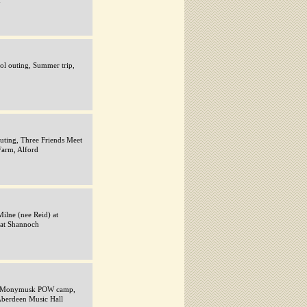
d
ol outing, Summer trip,
uting, Three Friends Meet
Farm, Alford
ilne (nee Reid) at
at Shannoch
ie, Monymusk POW camp,
Aberdeen Music Hall