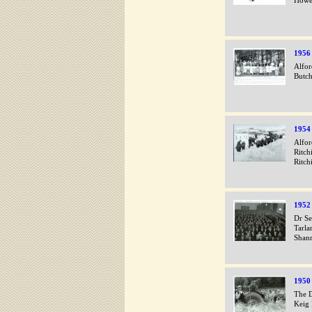
Howe
1956
Alfor
Butch
1954
Alfor
Ritch
Ritch
1952
Dr Se
Tarla
Shan
1950
The D
Keig 