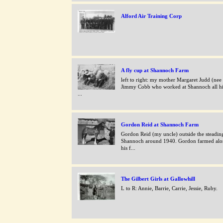
Alford Air Training Corp
A fly cup at Shannoch Farm
left to right: my mother Margaret Judd (nee
Jimmy Cobb who worked at Shannoch all his
...
Gordon Reid at Shannoch Farm
Gordon Reid (my uncle) outside the steading
Shannoch around 1940. Gordon farmed alo
his f...
The Gilbert Girls at Gallowhill
L to R: Annie, Barrie, Carrie, Jessie, Ruby.