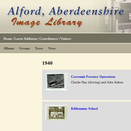
Home
|
Latest Additions
|
Contributors
|
Visitors
Albums
Groups
Years
News
1940
Corrennie Forestry Operations
Charlie Hay (driving) and John Aitken.
Kildrummy School