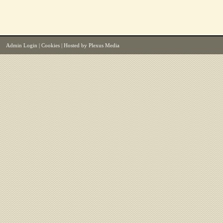
Admin Login
|
Cookies
| Hosted by
Plexus Media