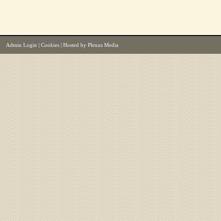
Admin Login
|
Cookies
| Hosted by
Plexus Media