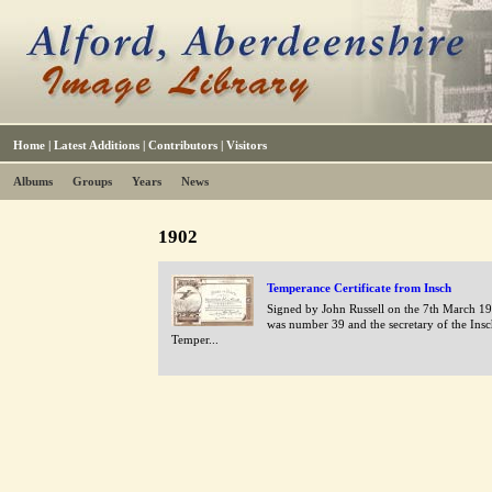
Home
|
Latest Additions
|
Contributors
|
Visitors
Albums
Groups
Years
News
1902
Temperance Certificate from Insch
Signed by John Russell on the 7th March 1
was number 39 and the secretary of the Ins
Temper...