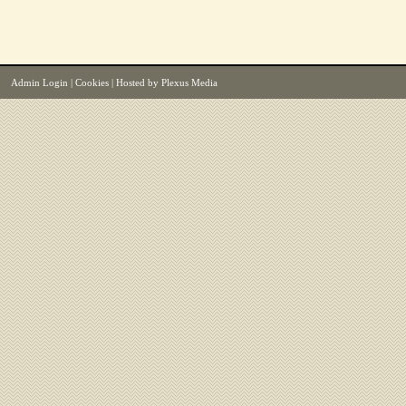
Admin Login
|
Cookies
| Hosted by
Plexus Media