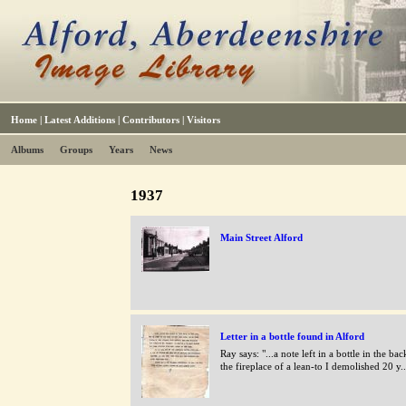
Home
|
Latest Additions
|
Contributors
|
Visitors
Albums
Groups
Years
News
1937
Main Street Alford
Letter in a bottle found in Alford
Ray says: "...a note left in a bottle in the ba
the fireplace of a lean-to I demolished 20 y..