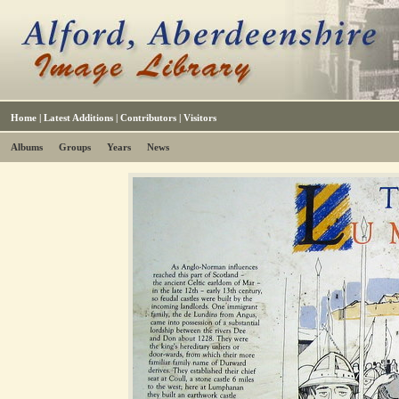
Home
|
Latest Additions
|
Contributors
|
Visitors
Albums
Groups
Years
News