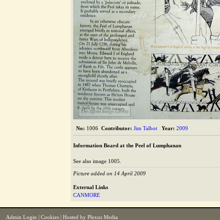
The Alford Image Library
No:
1006
Contributor:
Jim Talbot
Year:
2009
Information Board at the Peel of Lumphanan
See also image 1005.
Picture added on 14 April 2009
External Links
CANMORE
Admin Login
|
Cookies
| Hosted by
Plexus Media