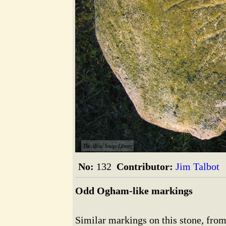
The Alford Image Library
No:
132
Contributor:
Jim Talbot
Odd Ogham-like markings
Similar markings on this stone, from 