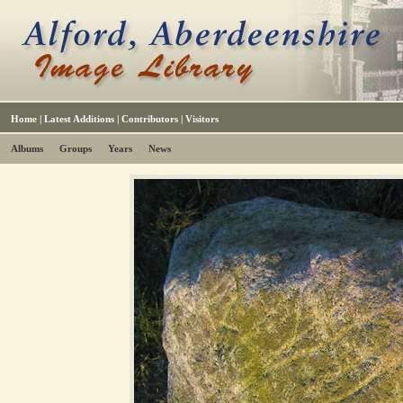
Home
|
Latest Additions
|
Contributors
|
Visitors
Albums
Groups
Years
News