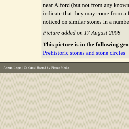
near Alford (but not from any known 
indicate that they may come from a 
noticed on similar stones in a numbe
Picture added on 17 August 2008
This picture is in the following gr
Prehistoric stones and stone circles
Admin Login
|
Cookies
| Hosted by
Plexus Media