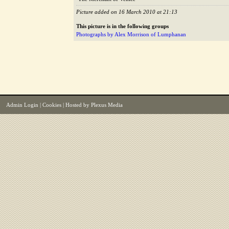
Picture added on 16 March 2010 at 21:13
This picture is in the following groups
Photographs by Alex Morrison of Lumphanan
Admin Login
|
Cookies
| Hosted by
Plexus Media