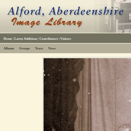
Home
|
Latest Additions
|
Contributors
|
Visitors
Albums
Groups
Years
News