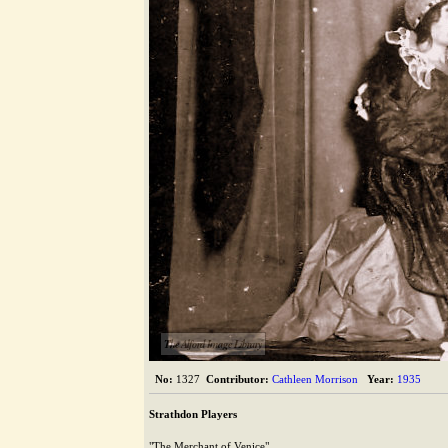
The Alford Image Library
No:
1327
Contributor:
Cathleen Morrison
Year:
1935
Strathdon Players
"The Merchant of Venice"