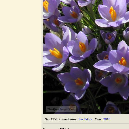
The Alford Image Library
No:
1350
Contributor:
Jim Talbot
Year:
2010