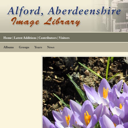
Home
|
Latest Additions
|
Contributors
|
Visitors
Albums
Groups
Years
News