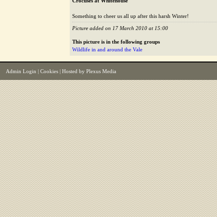
Crocuses at Whitehouse
Something to cheer us all up after this harsh Winter!
Picture added on 17 March 2010 at 15:00
This picture is in the following groups
Wildlife in and around the Vale
Admin Login
|
Cookies
| Hosted by
Plexus Media