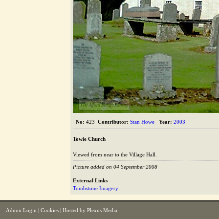
The Alford Image Library
No:
423
Contributor:
Stan Howe
Year:
2003
Towie Church
Viewed from near to the Village Hall.
Picture added on 04 September 2008
External Links
Tombstone Imagery
Admin Login
|
Cookies
| Hosted by
Plexus Media