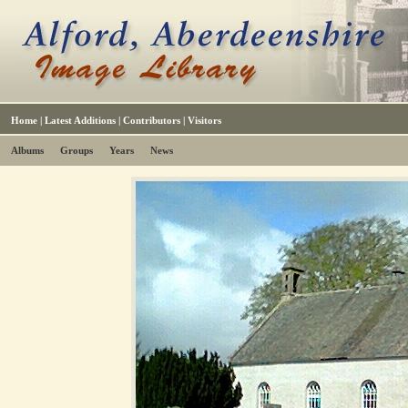
Home
|
Latest Additions
|
Contributors
|
Visitors
Albums
Groups
Years
News