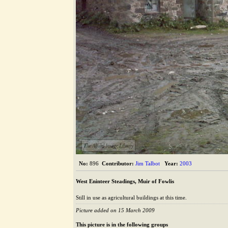
The Alford Image Library
No:
896
Contributor:
Jim Talbot
Year:
2003
West Eninteer Steadings, Muir of Fowlis
Still in use as agricultural buildings at this time.
Picture added on 15 March 2009
This picture is in the following groups