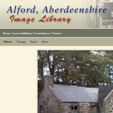
Home
|
Latest Additions
|
Contributors
|
Visitors
Albums
Groups
Years
News