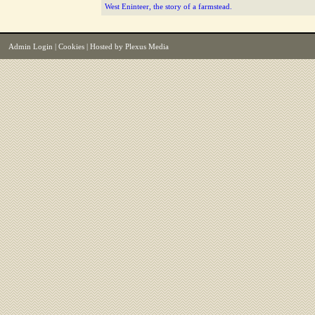
West Eninteer, the story of a farmstead.
Admin Login
|
Cookies
| Hosted by
Plexus Media