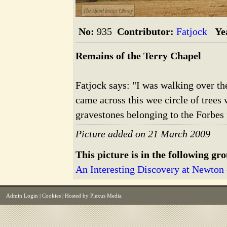
The Alford Image Library
No:
935
Contributor:
Fatjock
Ye
Remains of the Terry Chapel
Fatjock says: "I was walking over th
came across this wee circle of trees
gravestones belonging to the Forbes 
Picture added on 21 March 2009
This picture is in the following gr
An Interesting Discovery at Newton 
Admin Login
|
Cookies
| Hosted by
Plexus Media