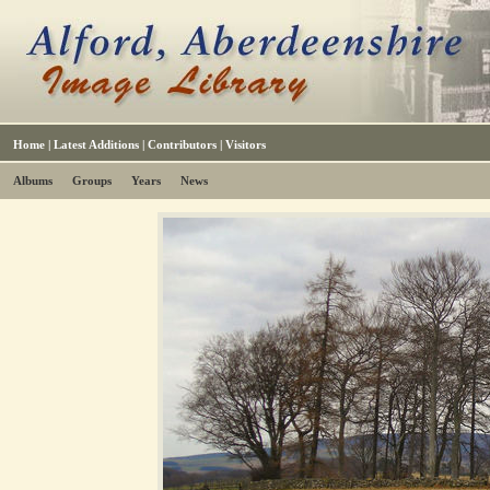
Home
|
Latest Additions
|
Contributors
|
Visitors
Albums
Groups
Years
News