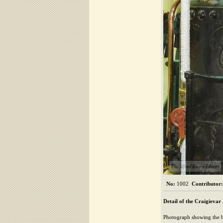
The Alford Image Library
No:
1002
Contributor:
Detail of the Craigievar
Photograph showing the b