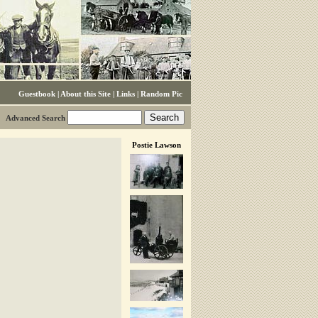
Guestbook
|
About this Site
|
Links
|
Random Pic
Advanced Search
Postie Lawson