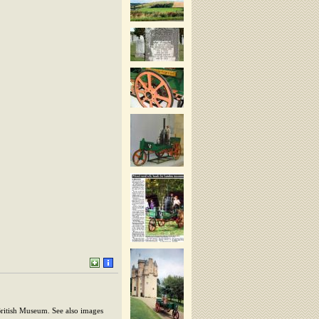
British Museum. See also images