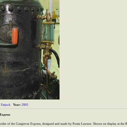
Fatjock
Year:
2005
 Express
oiler of the Craigievar Express, designed and made by Postie Lawson. Shown on display at the 