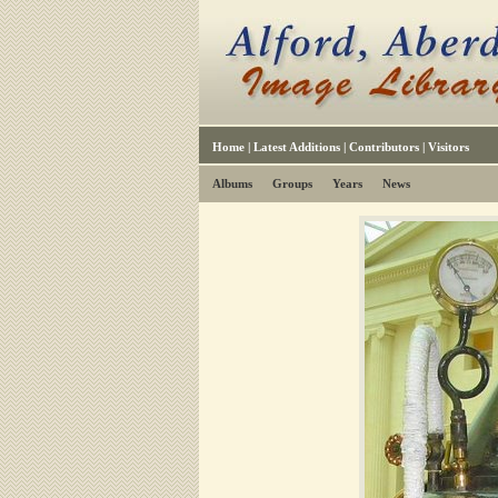
Home
|
Latest Additions
|
Contributors
|
Visitors
Albums
Groups
Years
News