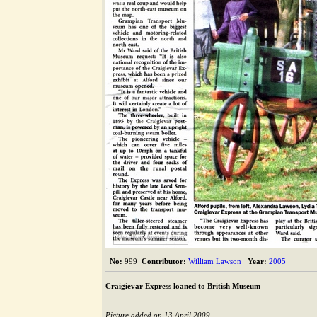
The Alford Image Library
No:
999
Contributor:
William Lawson
Year:
2005
Craigievar Express loaned to British Museum
Picture added on 13 April 2009