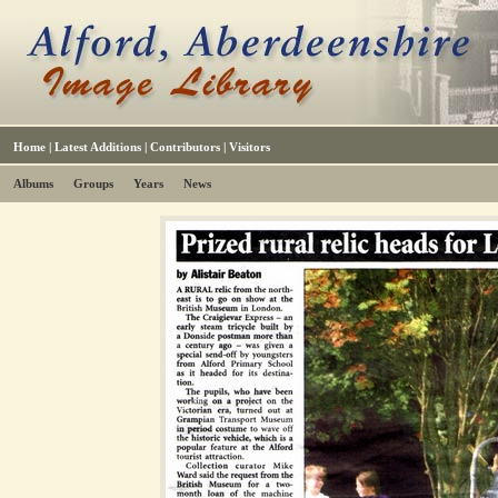
Home
|
Latest Additions
|
Contributors
|
Visitors
Albums
Groups
Years
News