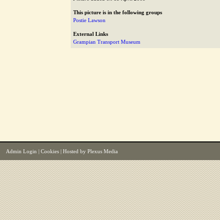
This picture is in the following groups
Postie Lawson
External Links
Grampian Transport Museum
Admin Login
|
Cookies
| Hosted by
Plexus Media