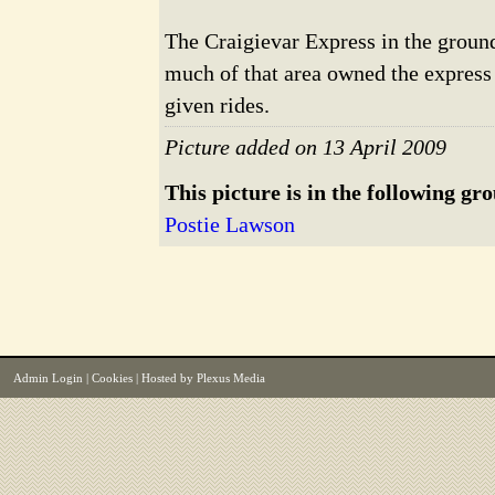
The Craigievar Express in the grou
much of that area owned the express f
given rides.
Picture added on 13 April 2009
This picture is in the following gr
Postie Lawson
Admin Login
|
Cookies
| Hosted by
Plexus Media