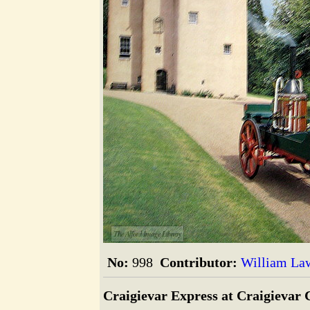
The Alford Image Library
No:
998
Contributor:
William La
Craigievar Express at Craigievar 