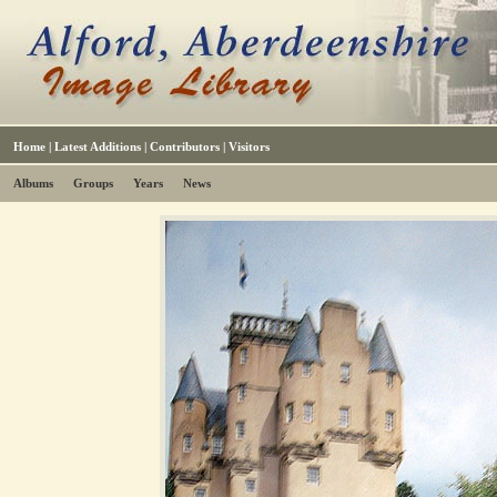
Home
|
Latest Additions
|
Contributors
|
Visitors
Albums
Groups
Years
News