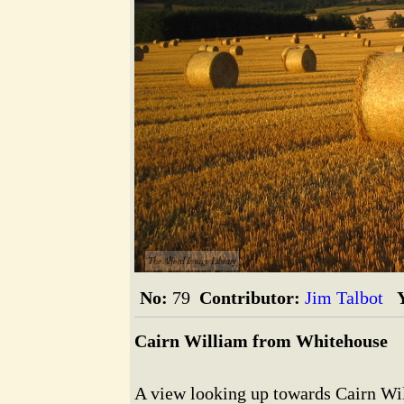
The Alford Image Library
No:
79
Contributor:
Jim Talbot
Cairn William from Whitehouse
A view looking up towards Cairn Wil