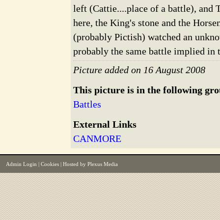
left (Cattie....place of a battle), an
here, the King's stone and the Hors
(probably Pictish) watched an unkno
probably the same battle implied in 
Picture added on 16 August 2008
This picture is in the following gr
Battles
External Links
CANMORE
Admin Login
|
Cookies
| Hosted by
Plexus Media