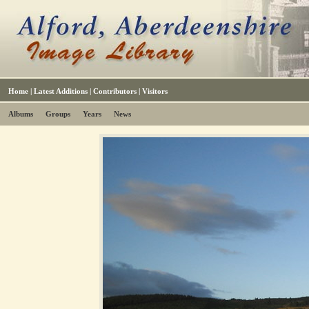
Home
|
Latest Additions
|
Contributors
|
Visitors
Albums
Groups
Years
News