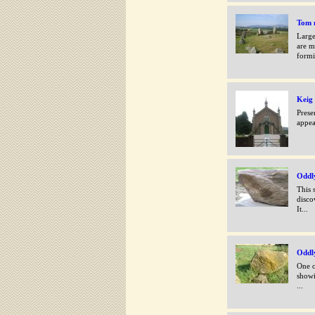
Tom n
Large
are m
formi
Keig
Prese
appea
Oddl
This 
disco
It...
Oddly
One o
showi
...