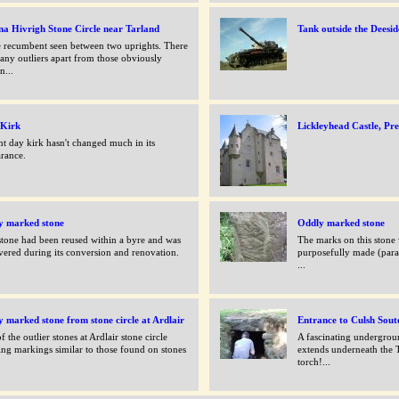
a Hivrigh Stone Circle near Tarland
Tank outside the Deesid
 recumbent seen between two uprights. There
any outliers apart from those obviously
n...
 Kirk
Lickleyhead Castle, P
nt day kirk hasn't changed much in its
rance.
y marked stone
Oddly marked stone
stone had been reused within a byre and was
The marks on this stone
vered during its conversion and renovation.
purposefully made (parall
...
 marked stone from stone circle at Ardlair
Entrance to Culsh Sout
f the outlier stones at Ardlair stone circle
A fascinating undergrou
ng markings similar to those found on stones
extends underneath the 
torch!...