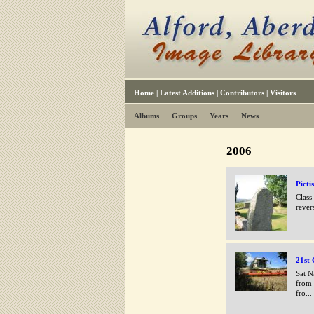
Home
|
Latest Additions
|
Contributors
|
Visitors
Albums
Groups
Years
News
2006
Picti
Class
rever
21st 
Sat N
from 
fro...