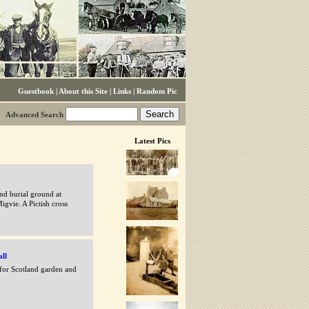
Guestbook
|
About this Site
|
Links
|
Random Pic
Advanced Search
Latest Pics
nd burial ground at
igvie. A Pictish cross
all
 for Scotland garden and