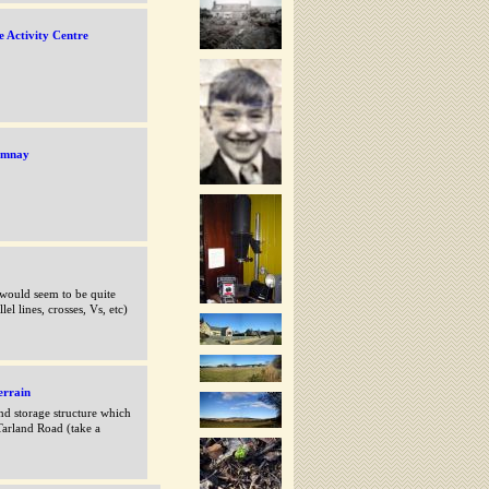
e Activity Centre
remnay
 would seem to be quite
el lines, crosses, Vs, etc)
errain
nd storage structure which
Tarland Road (take a