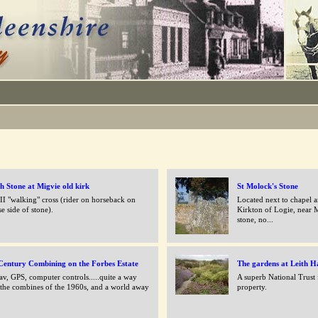
sh Stone at Migvie old kirk
St Molock's Stone
 II "walking" cross (rider on horseback on
Located next to chapel a
se side of stone).
Kirkton of Logie, near M
stone, no...
Century Combining on the Forbes Estate
The gardens at Leith H
av, GPS, computer controls.....quite a way
A superb National Trust
the combines of the 1960s, and a world away
property.