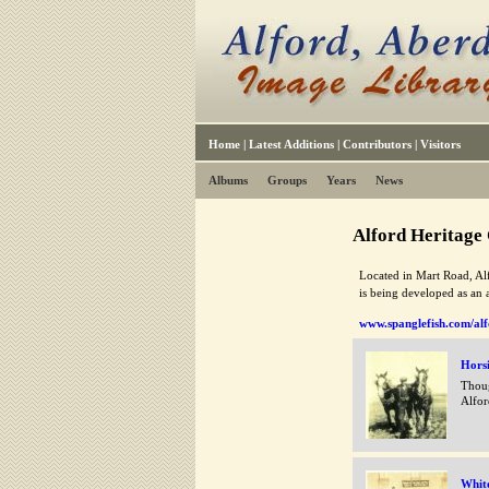
Home
|
Latest Additions
|
Contributors
|
Visitors
Albums
Groups
Years
News
Alford Heritage
Located in Mart Road, Alf
is being developed as an 
www.spanglefish.com/alf
Horsi
Thoug
Alfor
Whit