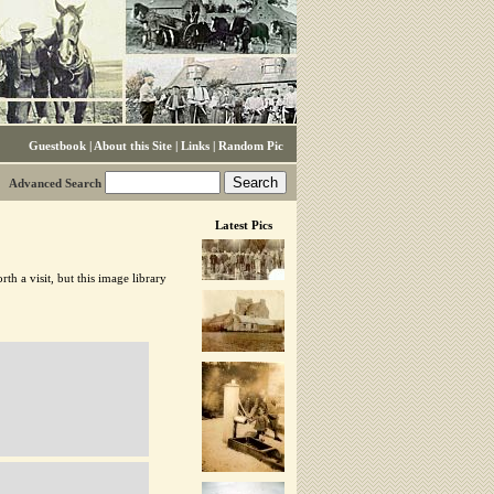
Guestbook
|
About this Site
|
Links
|
Random Pic
Advanced Search
Latest Pics
h a visit, but this image library