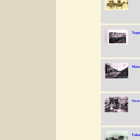
Toppi
Main 
Strac
Unkn