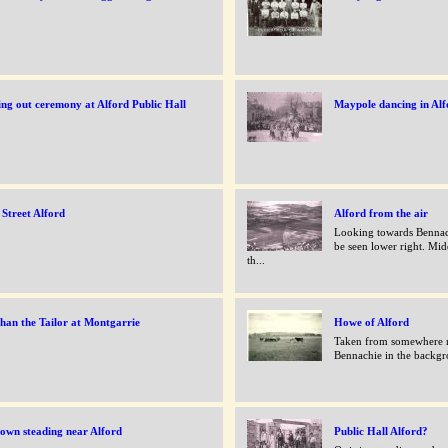
ng out ceremony at Alford Public Hall
Maypole dancing in Alf
Street Alford
Alford from the air
Looking towards Bennac
be seen lower right. Midd
th...
han the Tailor at Montgarrie
Howe of Alford
Taken from somewhere n
Bennachie in the backg
own steading near Alford
Public Hall Alford?