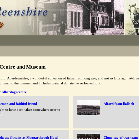
 Centre and Museum
ord, Aberdeenshire, a wonderful collection of items from long ago, and not so long ago. Well wort
adjunct to the museum and includes material donated to or loaned to it.
ordheritagecentre
eman and faithful friend
Alford from Balloch
ht to have been taken somewhere near to
d.
ehouse flycairt at Muggarthough Hotel
Cluny tug of war team