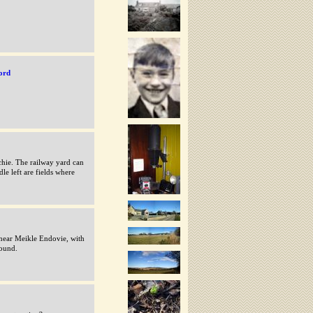
ord
hie. The railway yard can
le left are fields where
ear Meikle Endovie, with
round.