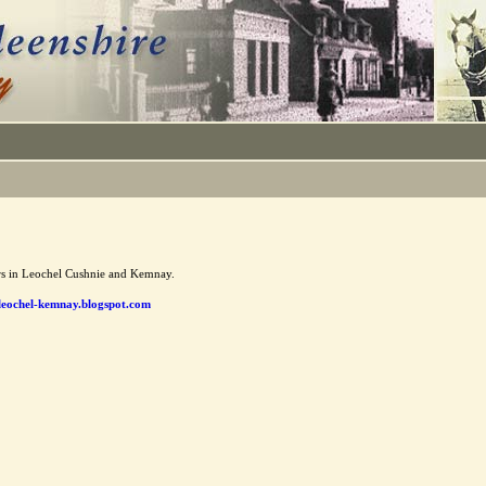
ors in Leochel Cushnie and Kemnay.
eochel-kemnay.blogspot.com