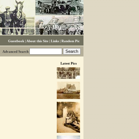
Guestbook
|
About this Site
|
Links
|
Random Pic
Advanced Search
Latest Pics