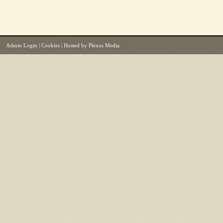
Admin Login
|
Cookies
| Hosted by
Plexus Media