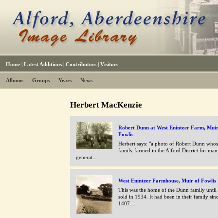
Home
|
Latest Additions
|
Contributors
|
Visitors
Albums
Groups
Years
News
Herbert MacKenzie
Robert Dunn at West Eninteer Farm, Muir
Fowlis
Herbert says: "a photo of Robert Dunn who
family farmed in the Alford District for ma
generat...
West Eninteer Farmhouse, Muir of Fowlis
This was the home of the Dunn family until
sold in 1934. It had been in their family sin
1407...