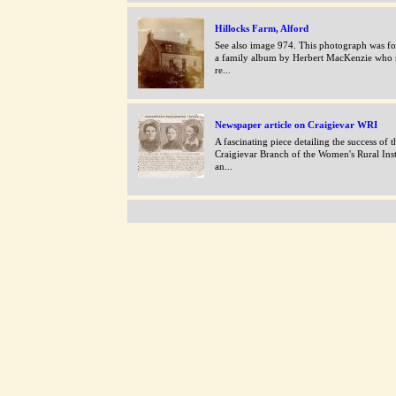
Hillocks Farm, Alford
See also image 974. This photograph was f
a family album by Herbert MacKenzie who s
re...
Newspaper article on Craigievar WRI
A fascinating piece detailing the success of t
Craigievar Branch of the Women's Rural Inst
an...